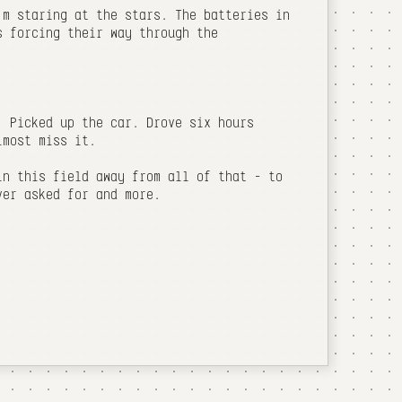
'm staring at the stars. The batteries in
s forcing their way through the
. Picked up the car. Drove six hours
lmost miss it.
in this field away from all of that - to
ver asked for and more.