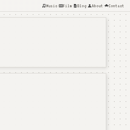
Music
Film
Blog
About
Contact
·
·
·
·