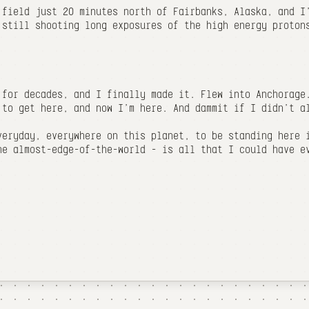
 field just 20 minutes north of Fairbanks, Alaska, and I
 still shooting long exposures of the high energy proton
 for decades, and I finally made it. Flew into Anchorage
 to get here, and now I'm here. And dammit if I didn't a
veryday, everywhere on this planet, to be standing here 
he almost-edge-of-the-world - is all that I could have e