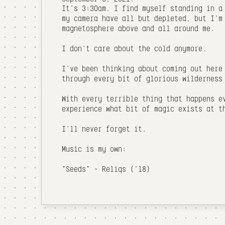
It's 3:30am. I find myself standing in a
my camera have all but depleted, but I'm
magnetosphere above and all around me.
I don't care about the cold anymore.
I've been thinking about coming out here
through every bit of glorious wilderness
With every terrible thing that happens e
experience what bit of magic exists at t
I'll never forget it.
Music is my own:
"Seeds" - Reliqs ('18)