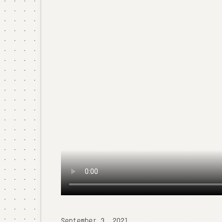
September 3, 2021.