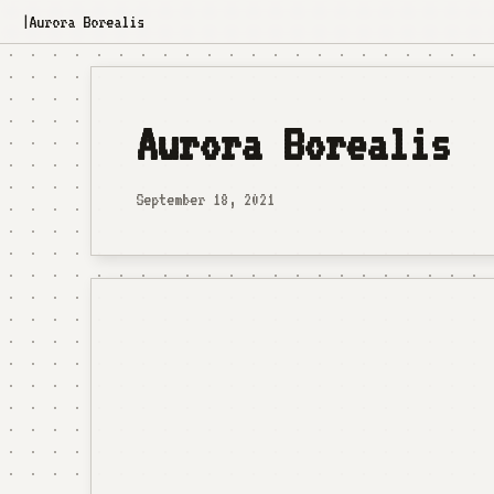
Aurora Borealis
|
Aurora Borealis
September 18, 2021