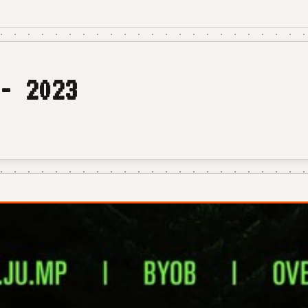
- 2023