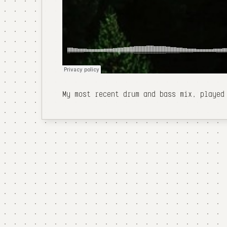
My most recent drum and bass mix, played