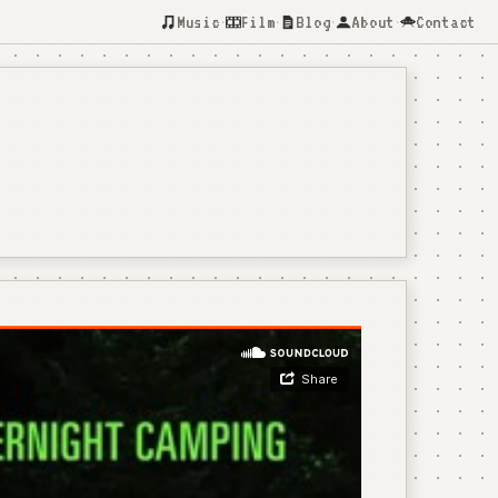
Music
Film
Blog
About
Contact
·
·
·
·