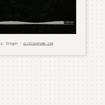
oro, Oregon -
airplanehome.com