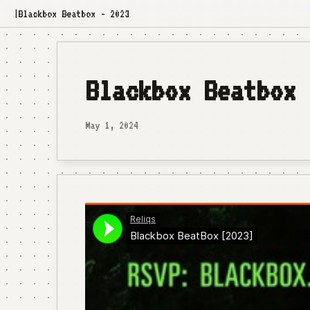
Blackbox Beatbox - 2023
|
Blackbox Beatbox 
May 1, 2024