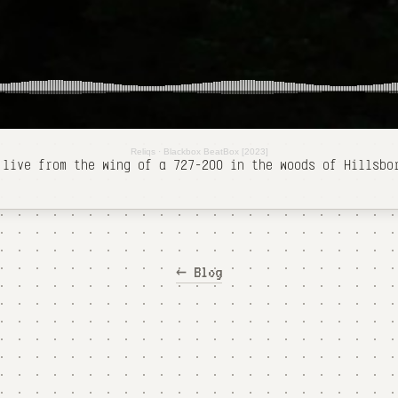
Reliqs
·
Blackbox BeatBox [2023]
 live from the wing of a 727-200 in the woods of Hillsb
← Blog