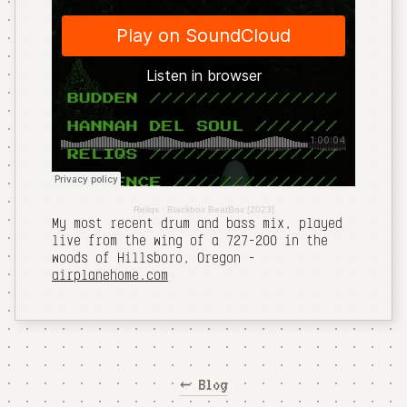
Reliqs
·
Blackbox BeatBox [2023]
My most recent drum and bass mix, played
live from the wing of a 727-200 in the
woods of Hillsboro, Oregon -
airplanehome.com
← Blog