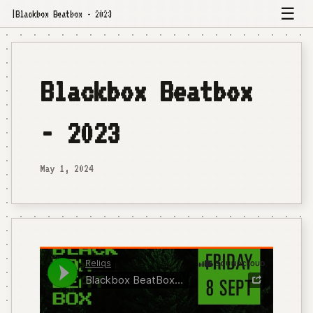
☰
|
Blackbox Beatbox - 2023
Blackbox Beatbox
- 2023
May 1, 2024