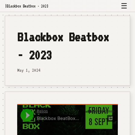
☰
|
Blackbox Beatbox - 2023
Blackbox Beatbox
- 2023
May 1, 2024