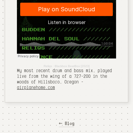
Reliqs
·
Blackbox BeatBox [2023]
My most recent drum and bass mix, played
live from the wing of a 727-200 in the
woods of Hillsboro, Oregon -
airplanehome.com
← Blog