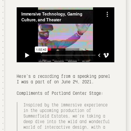
Here's a recording from a speaking panel
I was a part of on June 24, 2021.
Compliments of Portland Center Stage:
Inspired by the immersive experience
in the upcoming production of
Summerfield Estates, we're taking a
deep dive into the wild and wonderful
world of interactive design, with a