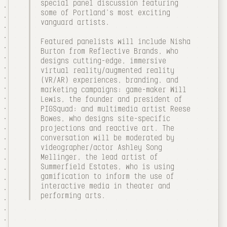
special panel discussion featuring
some of Portland's most exciting
vanguard artists.
Featured panelists will include Nisha
Burton from Reflective Brands, who
designs cutting-edge, immersive
virtual reality/augmented reality
(VR/AR) experiences, branding, and
marketing campaigns; game-maker Will
Lewis, the founder and president of
PIGSquad; and multimedia artist Reese
Bowes, who designs site-specific
projections and reactive art. The
conversation will be moderated by
videographer/actor Ashley Song
Mellinger, the lead artist of
Summerfield Estates, who is using
gamification to inform the use of
interactive media in theater and
performing arts.