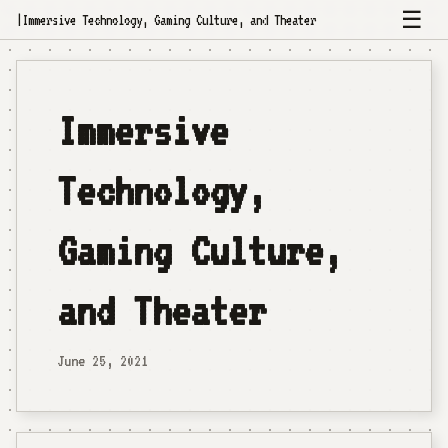
☰
|
Immersive Technology, Gaming Culture, and Theater
Immersive
Technology,
Gaming Culture,
and Theater
June 25, 2021