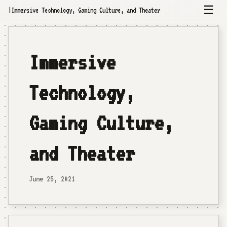
☰
|
Immersive Technology, Gaming Culture, and Theater
Immersive
Technology,
Gaming Culture,
and Theater
June 25, 2021