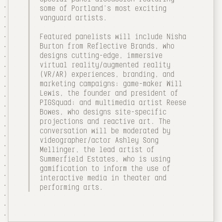
some of Portland's most exciting
vanguard artists.
Featured panelists will include Nisha
Burton from Reflective Brands, who
designs cutting-edge, immersive
virtual reality/augmented reality
(VR/AR) experiences, branding, and
marketing campaigns; game-maker Will
Lewis, the founder and president of
PIGSquad; and multimedia artist Reese
Bowes, who designs site-specific
projections and reactive art. The
conversation will be moderated by
videographer/actor Ashley Song
Mellinger, the lead artist of
Summerfield Estates, who is using
gamification to inform the use of
interactive media in theater and
performing arts.