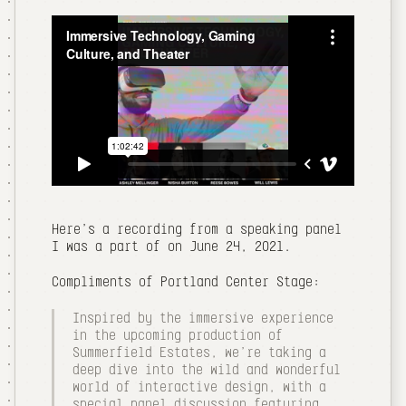
Here's a recording from a speaking panel
I was a part of on June 24, 2021.
Compliments of Portland Center Stage:
Inspired by the immersive experience
in the upcoming production of
Summerfield Estates, we're taking a
deep dive into the wild and wonderful
world of interactive design, with a
special panel discussion featuring