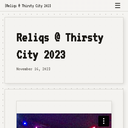
☰
|
Reliqs @ Thirsty City 2023
Reliqs @ Thirsty
City 2023
November 16, 2023