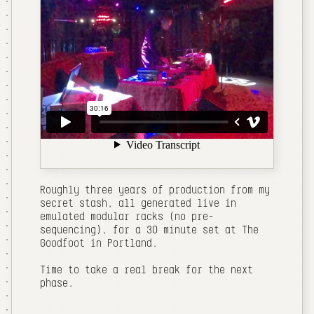
Roughly three years of production from my
secret stash, all generated live in
emulated modular racks (no pre-
sequencing), for a 30 minute set at The
Goodfoot in Portland.
Time to take a real break for the next
phase.