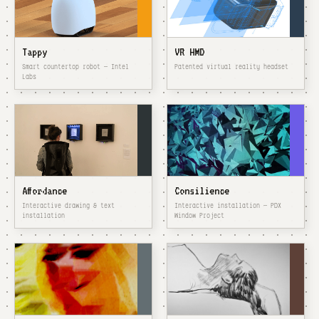
Tappy
VR HMD
Smart countertop robot — Intel
Patented virtual reality headset
Labs
Affordance
Consilience
Interactive drawing & text
Interactive installation — PDX
installation
Window Project