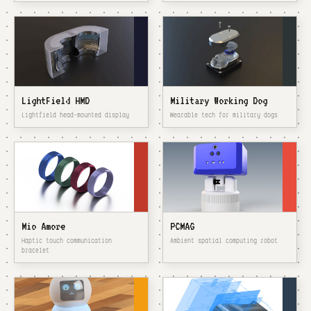
LightField HMD
Military Working Dog
Lightfield head-mounted display
Wearable tech for military dogs
Mio Amore
PCMAG
Haptic touch communication
Ambient spatial computing robot
bracelet