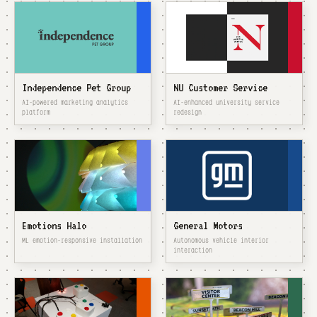
Independence Pet Group
NU Customer Service
AI-powered marketing analytics
AI-enhanced university service
platform
redesign
Emotions Halo
General Motors
ML emotion-responsive installation
Autonomous vehicle interior
interaction