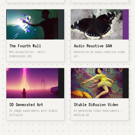
The Fourth Wall
Audio Reactive GAN
MFA dissertation — multi-
Generative AI audio-reactive video
dimensional HCI
art
SD Generated Art
Stable Diffusion Video
AI image experiments with Stable
AI-generated video experiments —
Diffusion
Deforum SD