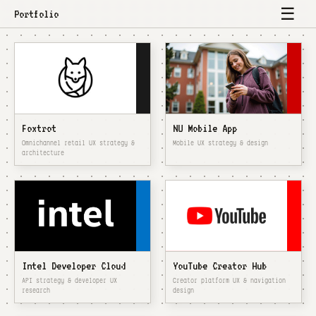
☰
Portfolio
Foxtrot
NU Mobile App
Omnichannel retail UX strategy &
Mobile UX strategy & design
architecture
Intel Developer Cloud
YouTube Creator Hub
API strategy & developer UX
Creator platform UX & navigation
research
design