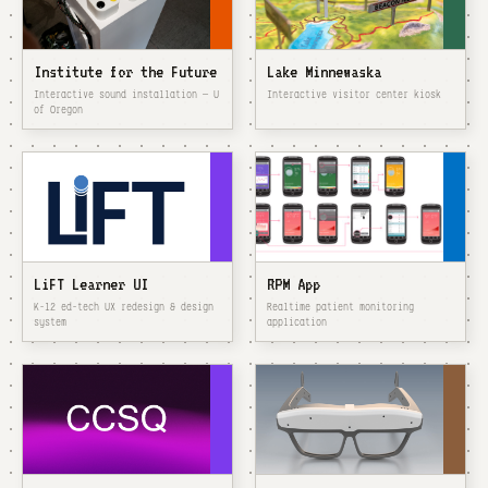
Institute for the Future
Lake Minnewaska
Interactive sound installation — U
Interactive visitor center kiosk
of Oregon
LiFT Learner UI
RPM App
K–12 ed-tech UX redesign & design
Realtime patient monitoring
system
application