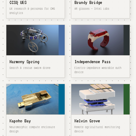
CCSQ UES
Brandy Bridge
UX research & personas for CMS
AR glasses — Intel Labs
analytics
Harmony Spring
Independence Pass
Search & rescue swarm drone
Electro-impedance wearable auth
device
Kapoho Bay
Kelvin Grove
Neuromorphic compute enclosure
Remote agricultural monitoring
design
device