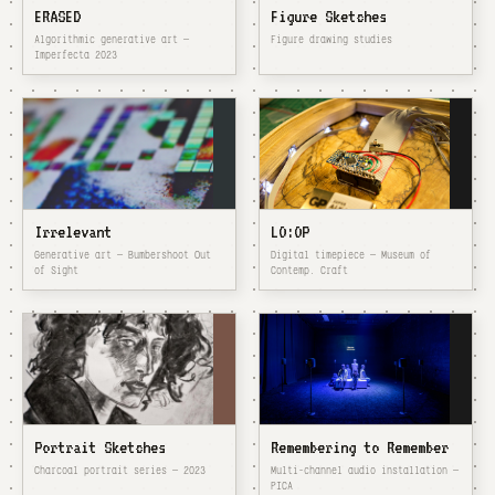
ERASED
Figure Sketches
Algorithmic generative art —
Figure drawing studies
Imperfecta 2023
Irrelevant
LO:OP
Generative art — Bumbershoot Out
Digital timepiece — Museum of
of Sight
Contemp. Craft
Portrait Sketches
Remembering to Remember
Charcoal portrait series — 2023
Multi-channel audio installation —
PICA