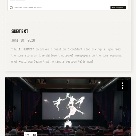
SUBTEXT
June 30, 2026
I built SUBTEXT to answer a question I couldn't stop asking: if you read
the same story in five different national newspapers on the same morning,
what would you learn that no single version tells you?