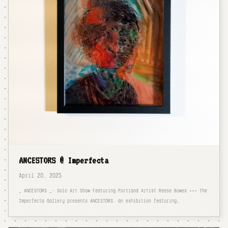
ANCESTORS @ Imperfecta
April 20, 2025
_ ANCESTORS _- Solo Art Show Featuring Portland Artist Reese Bowes === The
Imperfecta Gallery presents ANCESTORS, an exhibition featuring…