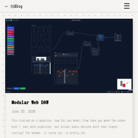
☰
Blog
← RB
Modular Web DAW
June 30, 2026
This started as a question: how far can React Flow take you when the nodes
aren't just data pipelines, but actual audio devices with real signal
routing? The answer, it turns out, is pretty far.