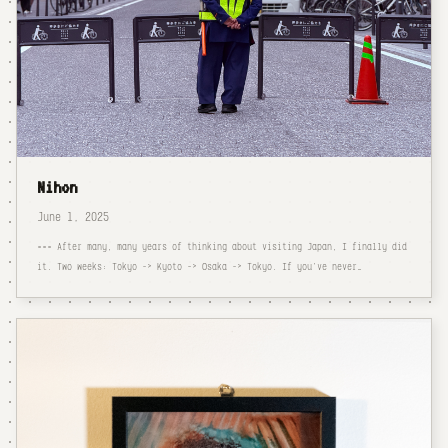
Nihon
June 1, 2025
=== After many, many years of thinking about visiting Japan, I finally did
it. Two weeks: Tokyo -> Kyoto -> Osaka -> Tokyo. If you've never…