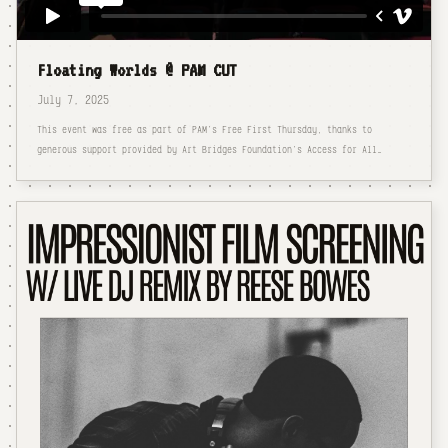
Floating Worlds @ PAM CUT
July 7, 2025
This event was free as part of PAM’s Free First Thursday, thanks to
generous support provided by Art Bridges Foundation’s Access for All…