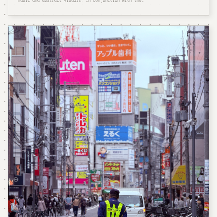
music and abstract visuals, in conjunction with the…