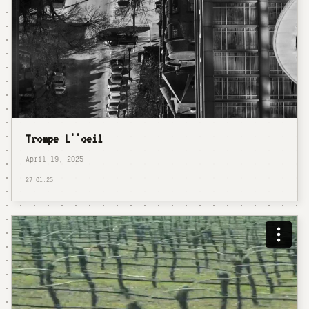
Trompe L''oeil
April 19, 2025
27.01.25