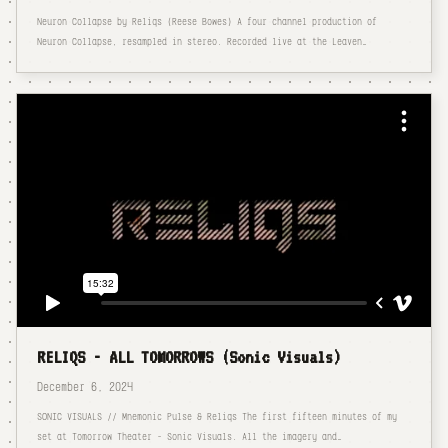
Neuron Collapse by Reliqs (Reese Bowes) A four channel production of
Neuron Collapse, resampled in stereo. Recorded live at the Leaven…
RELIQS - ALL TOMORROWS (Sonic Visuals)
December 6, 2024
SONIC VISUALS // Mnemonic Pulse & Reliqs The first fifteen minutes of my
set at Tomorrow Theater - Sonic Visuals. All the imagery and…