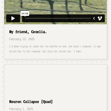
My friend, Cecelia.
February 13, 2025
I'd been trying to reach her for months on end, she didn't respond. It was
unlike her to not respond, but also not unlike her. I kept…
Neuron Collapse [Quad]
February 1, 2025