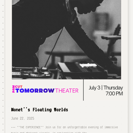
Monet''s Floating Worlds
June 22, 2025
=== **THE EXPERIENCE** Join us for an unforgettable evening of immersive